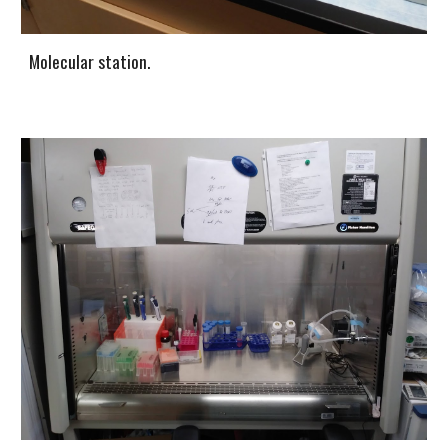
Molecular station.