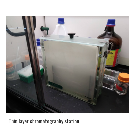
Thin layer chromatography station.