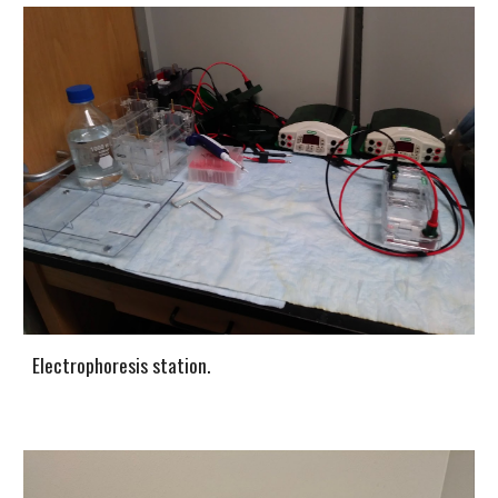
Electrophoresis station.