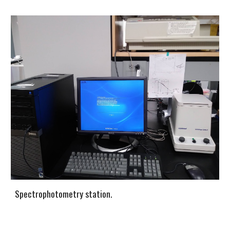
Spectrophotometry station.