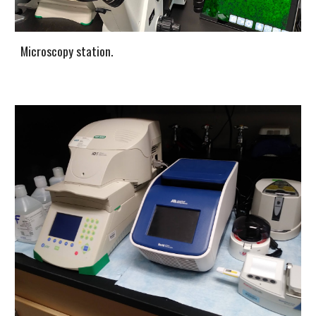
Microscopy station.