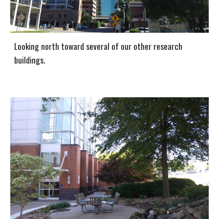
Looking north toward several of our other research
buildings.