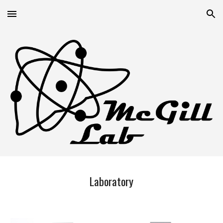
Skip to main content
Skip to navigation
Laboratory