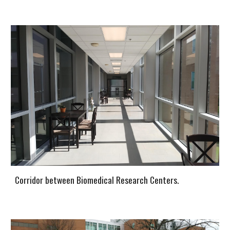
Corridor between Biomedical Research Centers.