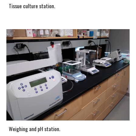
Tissue culture station.
Weighing and pH station.