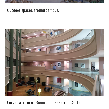
Outdoor spaces around campus.
Curved atrium of Biomedical Research Center I.