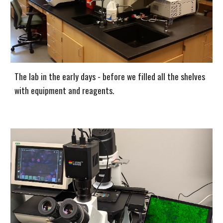
The lab in the early days - before we filled all the shelves
with equipment and reagents.