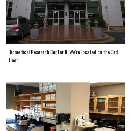
Biomedical Research Center II. We're located on the 3rd
floor.