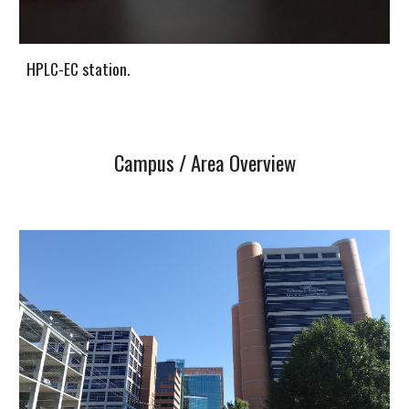
HPLC-EC station.
Campus / Area Overview