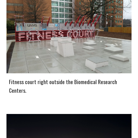
Fitness court right outside the Biomedical Research
Centers.