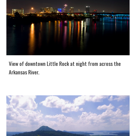
View of downtown Little Rock at night from across the
Arkansas River.